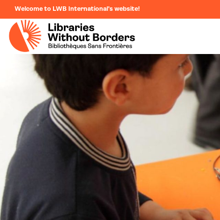
Welcome to LWB International's website!