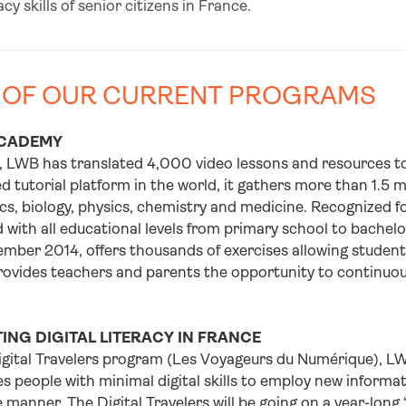
racy skills of senior citizens in France.
 OF OUR CURRENT PROGRAMS
CADEMY
, LWB has translated 4,000 video lessons and resources to
d tutorial platform in the world, it gathers more than 1.5 
, biology, physics, chemistry and medicine. Recognized for
with all educational levels from primary school to bachelo
mber 2014, offers thousands of exercises allowing students 
rovides teachers and parents the opportunity to continuousl
NG DIGITAL LITERACY IN FRANCE
igital Travelers program (Les Voyageurs du Numérique), LW
s people with minimal digital skills to employ new inform
 manner. The Digital Travelers will be going on a year-long 