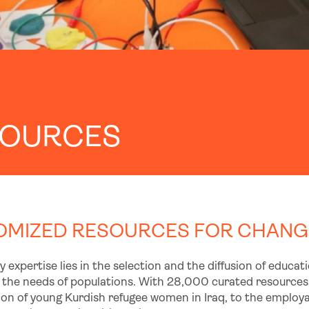
SOURCES
MIZED RESOURCES FOR CHANGI
 expertise lies in the selection and the diffusion of educa
 the needs of populations. With 28,000 curated resources 
on of young Kurdish refugee women in Iraq, to the employabi