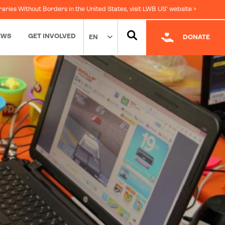
raries Without Borders in the United States, visit LWB US' website >
EWS
GET INVOLVED
EN
DONATE