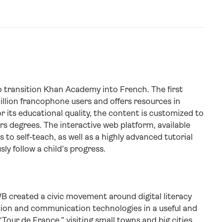
 transition Khan Academy into French. The first
million francophone users and offers resources in
 its educational quality, the content is customized to
rs degrees. The interactive web platform, available
to self-teach, as well as a highly advanced tutorial
y follow a child’s progress.
B created a civic movement around digital literacy
ation and communication technologies in a useful and
“Tour de France,” visiting small towns and big cities