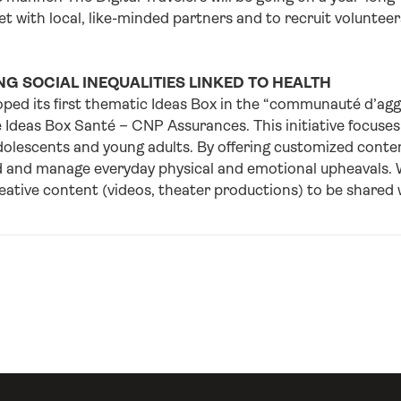
et with local, like-minded partners and to recruit volunteer
G SOCIAL INEQUALITIES LINKED TO HEALTH
ped its first thematic Ideas Box in the “communauté d’agg
 Ideas Box Santé – CNP Assurances. This initiative focuses
dolescents and young adults. By offering customized content
 and manage everyday physical and emotional upheavals. Wo
ative content (videos, theater productions) to be shared w