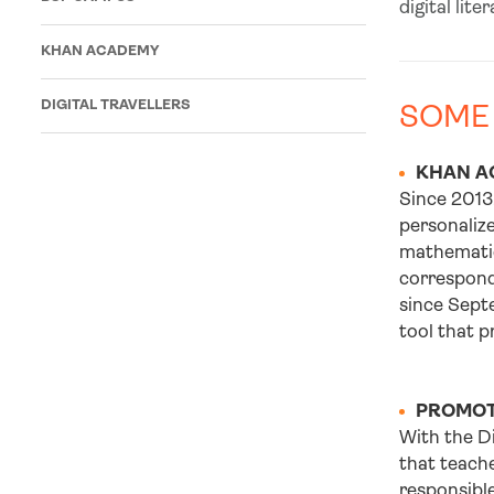
digital lite
KHAN ACADEMY
DIGITAL TRAVELLERS
SOME
KHAN A
Since 2013
personalize
mathematics
correspond 
since Septe
tool that p
PROMOTI
With the D
that teache
responsible