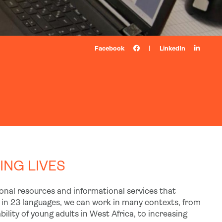
Facebook
|
LinkedIn
NG LIVES
tional resources and informational services that
in 23 languages, we can work in many contexts, from
lity of young adults in West Africa, to increasing