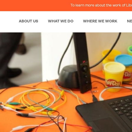
To learn more about the work of Lib
ABOUT US
WHAT WE DO
WHERE WE WORK
N