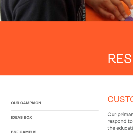
RE
CUSTO
OUR CAMPAIGN
Our primary
IDEAS BOX
respond to
the educati
BSF CAMPUS