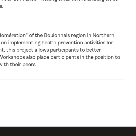
s.
lomération” of the Boulonnais region in Northern
 on implementing health prevention activities for
, this project allows participants to better
rkshops also place participants in the position to
ith their peers.