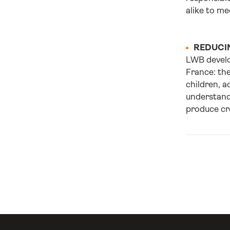
alike to me
REDUCIN
LWB develo
France: the
children, a
understand
produce cre