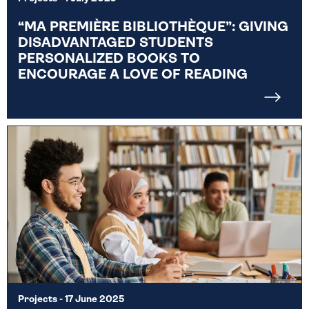
“MA PREMIÈRE BIBLIOTHÈQUE”: GIVING
DISADVANTAGED STUDENTS
PERSONALIZED BOOKS TO
ENCOURAGE A LOVE OF READING
Projects
- 17 June 2025