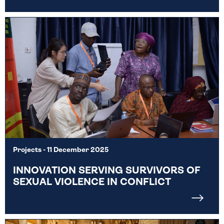
Projects
- 11 December 2025
INNOVATION SERVING SURVIVORS OF
SEXUAL VIOLENCE IN CONFLICT