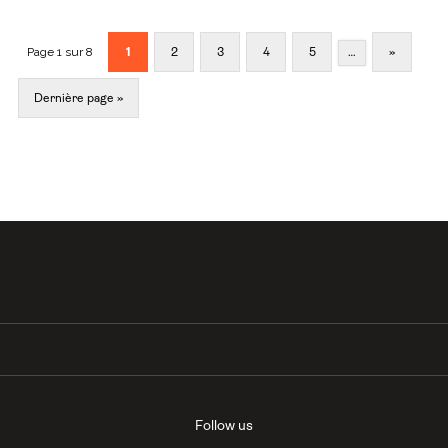
Page 1 sur 8
1
2
3
4
5
…
»
Dernière page »
Follow us