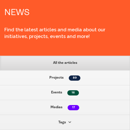
NEWS
Find the latest articles and media about our
initiatives, projects, events and more!
All the articles
Projects
89
Events
16
Medias
17
Tags