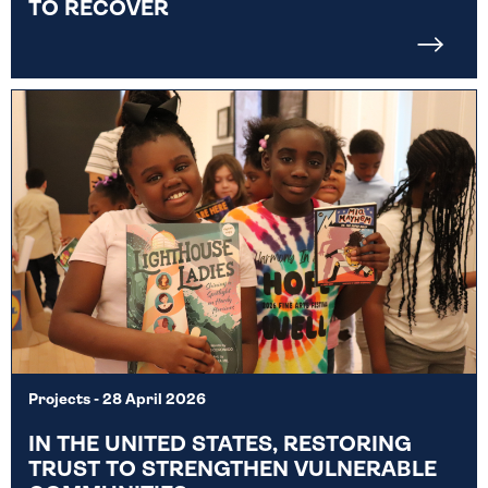
TO RECOVER
Projects
- 28 April 2026
IN THE UNITED STATES, RESTORING
TRUST TO STRENGTHEN VULNERABLE