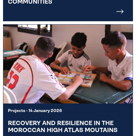
COMMUNITIES
Projects
- 14 January 2026
RECOVERY AND RESILIENCE IN THE
MOROCCAN HIGH ATLAS MOUTAINS