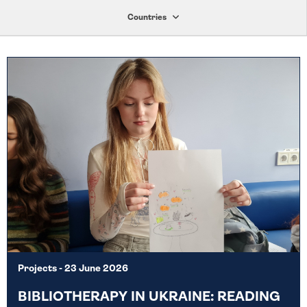
Countries
Projects
- 23 June 2026
BIBLIOTHERAPY IN UKRAINE: READING