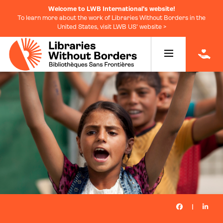
Welcome to LWB International's website!
To learn more about the work of Libraries Without Borders in the
United States, visit LWB US' website >
|