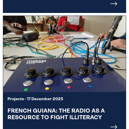
Projects
- 17 December 2025
FRENCH GUIANA: THE RADIO AS A
RESOURCE TO FIGHT ILLITERACY