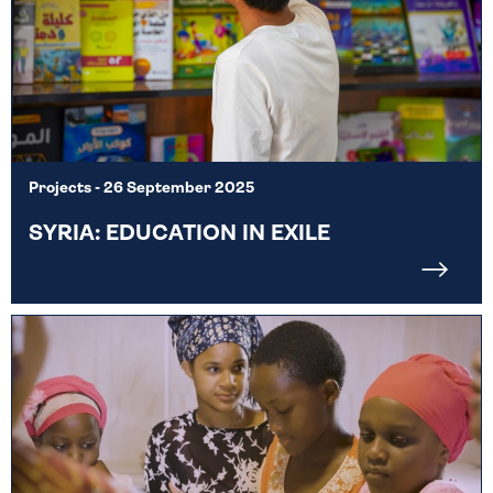
Projects
- 26 September 2025
SYRIA: EDUCATION IN EXILE