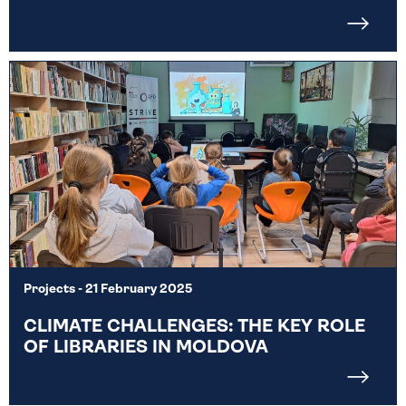
Projects
- 21 February 2025
CLIMATE CHALLENGES: THE KEY ROLE
OF LIBRARIES IN MOLDOVA