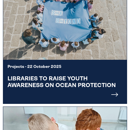
Projects
- 22 October 2025
LIBRARIES TO RAISE YOUTH
AWARENESS ON OCEAN PROTECTION