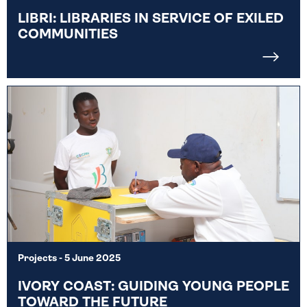
LIBRI: LIBRARIES IN SERVICE OF EXILED
COMMUNITIES
Projects
- 5 June 2025
IVORY COAST: GUIDING YOUNG PEOPLE
TOWARD THE FUTURE