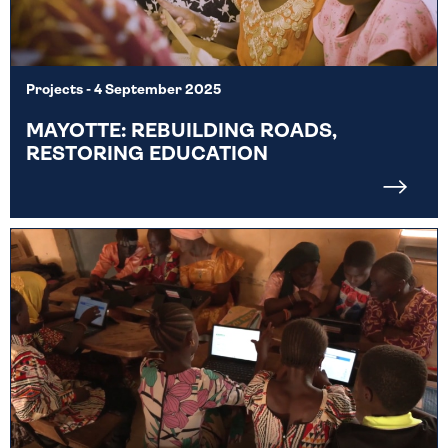
Projects
- 4 September 2025
MAYOTTE: REBUILDING ROADS,
RESTORING EDUCATION