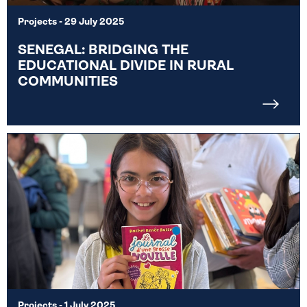
Projects
- 29 July 2025
SENEGAL: BRIDGING THE
EDUCATIONAL DIVIDE IN RURAL
COMMUNITIES
Projects
- 1 July 2025