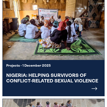
Projects
- 1 December 2025
NIGERIA: HELPING SURVIVORS OF
CONFLICT-RELATED SEXUAL VIOLENCE