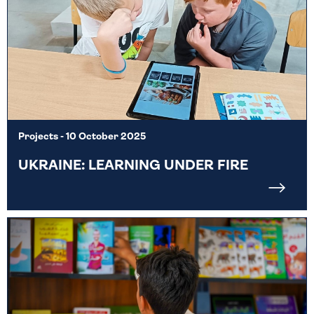
Projects
- 10 October 2025
UKRAINE: LEARNING UNDER FIRE