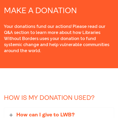
MAKE A DONATION
Your donations fund our actions! Please read our
Q&A section to learn more about how Libraries
Without Borders uses your donation to fund
systemic change and help vulnerable communities
around the world.
HOW IS MY DONATION USED?
How can I give to LWB?