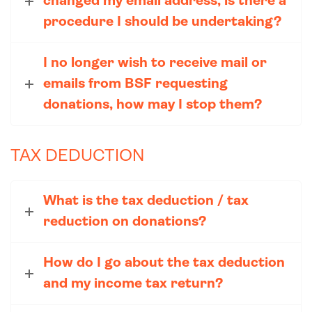
changed my email address, is there a
procedure I should be undertaking?
I no longer wish to receive mail or
emails from BSF requesting
donations, how may I stop them?
TAX DEDUCTION
What is the tax deduction / tax
reduction on donations?
How do I go about the tax deduction
and my income tax return?