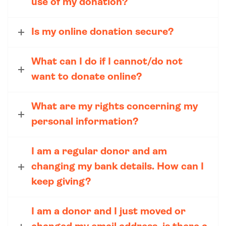
use of my donation?
Is my online donation secure?
What can I do if I cannot/do not
want to donate online?
What are my rights concerning my
personal information?
I am a regular donor and am
changing my bank details. How can I
keep giving?
I am a donor and I just moved or