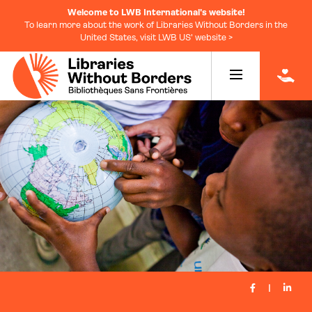
Welcome to LWB International's website!
To learn more about the work of Libraries Without Borders in the
United States, visit LWB US' website >
|