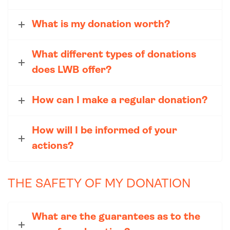
What is my donation worth?
What different types of donations
does LWB offer?
How can I make a regular donation?
How will I be informed of your
actions?
THE SAFETY OF MY DONATION
What are the guarantees as to the