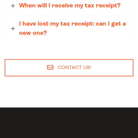
When will I receive my tax receipt?
I have lost my tax receipt: can I get a
new one?
CONTACT US!