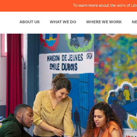
To learn more about the work of Lib
ABOUT US
WHAT WE DO
WHERE WE WORK
N