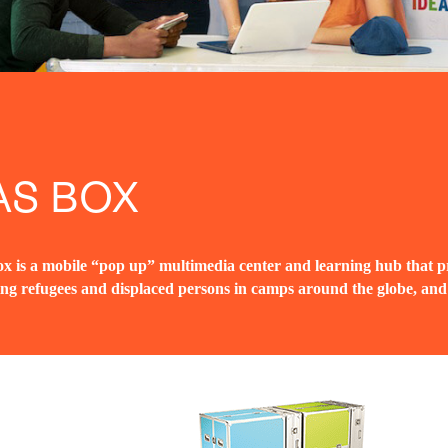
AS BOX
x is a mobile “pop up” multimedia center and learning hub that pr
ing refugees and displaced persons in camps around the globe, an