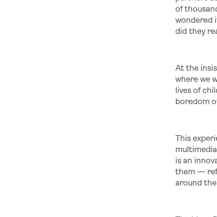
of thousand
wondered if
did they re
At the insi
where we wi
lives of c
boredom of 
This exper
multimedia 
is an innov
them — ref
around the