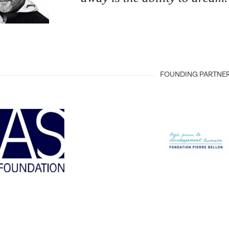
FOUNDING PARTNE