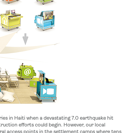
ries in Haiti when a devastating 7.0 earthquake hit
ruction efforts could begin. However, our local
ural access points in the settlement camps where tens