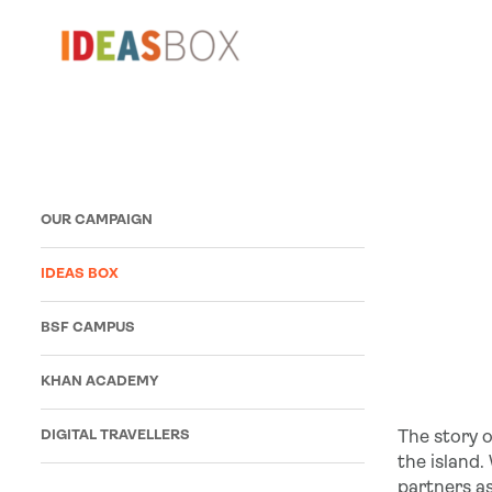
OUR CAMPAIGN
IDEAS BOX
BSF CAMPUS
KHAN ACADEMY
DIGITAL TRAVELLERS
The story o
the island.
partners a