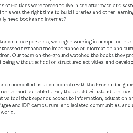
s of Haitians were forced to live in the aftermath of disas
 this was the right time to build libraries and other learn
ally need books and internet?
stence of our partners, we began working in camps for inter
tnessed firsthand the importance of information and cultural 
hildren. Our team on-the-ground watched the books they pr
being without school or structured activities, and develop 
ience compelled us to collaborate with the French designe
center and portable library that could withstand the most 
ative tool that expands access to information, education a
ugee and IDP camps, rural and isolated communities, and
 world.