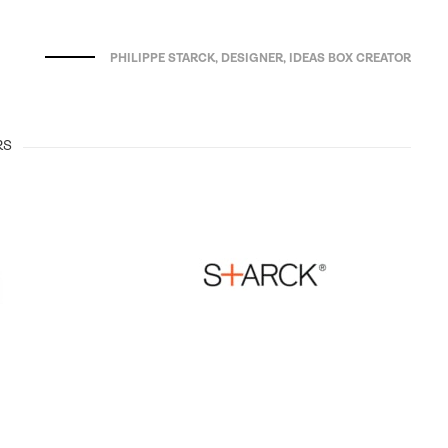
PHILIPPE STARCK, DESIGNER, IDEAS BOX CREATOR
RS