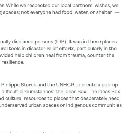
ter. While we respected our local partners’ wishes, we
ing spaces; not everyone had food, water, or shelter —
nally displaced persons (IDP). It was in these places
tools in disaster relief efforts, particularly in the
ovided help children heal from trauma, counter the
resilience.
r Philippe Starck and the UNHCR to create a pop-up
difficult circumstances: the Ideas Box. The Ideas Box
nd cultural resources to places that desperately need
 underserved urban spaces or indigenous communities