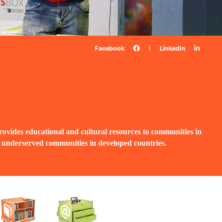
Facebook
|
LinkedIn
ovides educational and cultural resources to communities in
d underserved communities in developed countries.