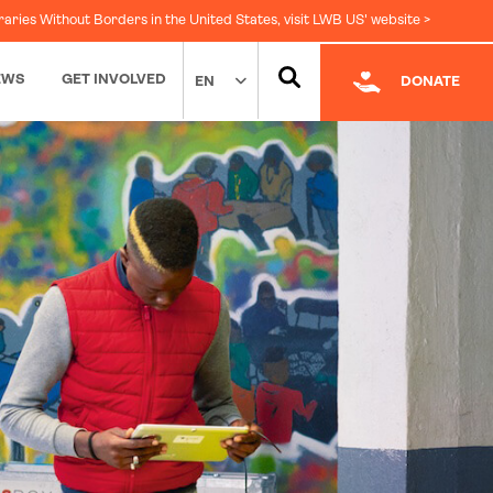
raries Without Borders in the United States, visit LWB US' website >
EWS
GET INVOLVED
EN
DONATE