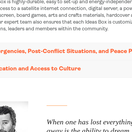
ox is highly-durable, easy to set-up and energy-independen
ccess to a satellite internet connection, digital server, a 
 screen, board games, arts and crafts materials, hardcover
r expert team also ensures that each Ideas Box is customi
ons, leaders and members within the community.
rgencies, Post-Conflict Situations, and Peace 
cation and Access to Culture
When one has lost everything
away is the ability to dream.