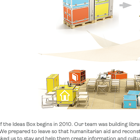
f the Ideas Box begins in 2010. Our team was building libra
 We prepared to leave so that humanitarian aid and reconst
sked us to stay and help them create information and cult