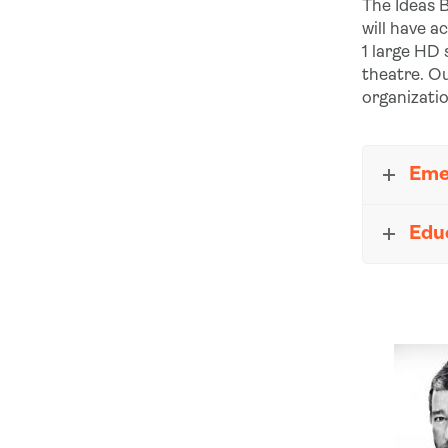
The Ideas B
will have a
1 large HD
theatre. Ou
organizati
Eme
Edu