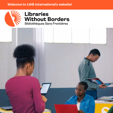
Welcome to LWB International's website!