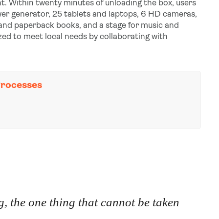
t. Within twenty minutes of unloading the box, users
power generator, 25 tablets and laptops, 6 HD cameras,
 and paperback books, and a stage for music and
zed to meet local needs by collaborating with
Processes
, the one thing that cannot be taken