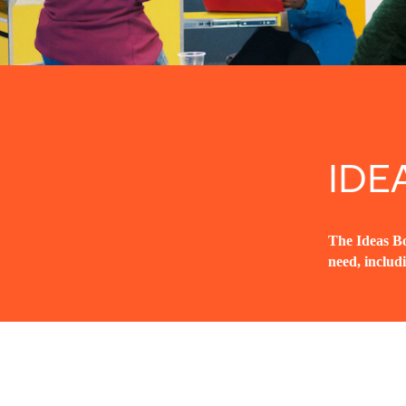
IDE
The Ideas Bo
need, includ