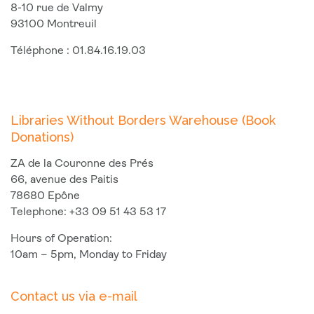
8-10 rue de Valmy
93100 Montreuil
Téléphone : 01.84.16.19.03
Libraries Without Borders Warehouse (Book
Donations)
ZA de la Couronne des Prés
66, avenue des Paitis
78680 Epône
Telephone: +33 09 51 43 53 17
Hours of Operation:
10am – 5pm, Monday to Friday
Contact us via e-mail