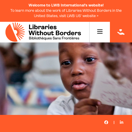
Welcome to LWB International's website!
To learn more about the work of Libraries Without Borders in the
United States, visit LWB US' website >
|