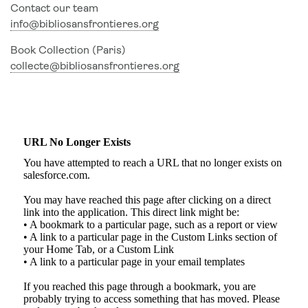
Contact our team
info@bibliosansfrontieres.org
Book Collection (Paris)
collecte@bibliosansfrontieres.org