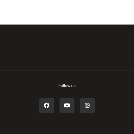
Follow us