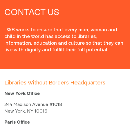
CONTACT US
LWB works to ensure that every man, woman and
child in the world has access to libraries,
information, education and culture so that they can
live with dignity and fulfill their full potential.
Libraries Without Borders Headquarters
New York Office
244 Madison Avenue #1018
New York, NY 10016
Paris Office