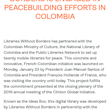
PEACEBUILDING EFFORTS IN
COLOMBIA
Libraries Without Borders has partnered with the
Colombian Ministry of Culture, the National Library of
Colombia and the Public Libraries Network to set up
twenty mobile libraries for peace. This concrete and
innovative, French-Colombian initiative was launched on
Monday, January 23 by President Juan Manuel Santos of
Colombia and President François Hollande of France, who
was visiting the country until today. This project fulfills
the commitment presented at the closing plenary of the
2016 annual meeting of the Clinton Global Initiative.
Known as the Ideas Box, this digital library was developed
by Libraries Without Borders in partnership with the