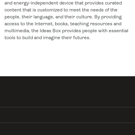
and energy-independent device that provides curated
content that is customized to meet the needs of the
people, their language, and their culture. By providing
access to the Internet, books, teaching resources and
multimedia, the Ideas Box provides people with essential
tools to build and imagine their futures.