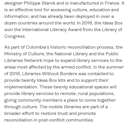
designer Philippe Starck and is manufactured in France. It
is an effective tool for accessing culture, education and
information, and has already been deployed in over a
dozen countries around the world. In 2016, the Ideas Box
won the International Literacy Award from the Library of
Congress.
As part of Colombia’s historic reconciliation process, the
Ministry of Culture, the National Library and the Public
Libraries Network hope to expand library services to the
areas most affected by the armed conflict. In the summer
of 2016, Libraries Without Borders was contacted to
provide twenty Ideas Box kits and to support their
implementation. These twenty educational spaces will
provide library services to remote, rural populations,
giving community members a place to come together
through culture. The mobile libraries are part of a
broader effort to restore trust and promote
reconciliation in post-conflict communities.