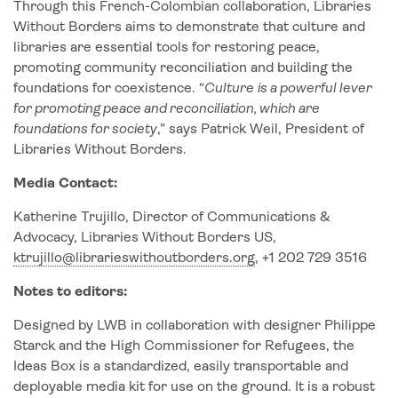
Through this French-Colombian collaboration, Libraries
Without Borders aims to demonstrate that culture and
libraries are essential tools for restoring peace,
promoting community reconciliation and building the
foundations for coexistence. “
Culture
is a powerful lever
for promoting peace and reconciliation, which are
foundations for society
,” says Patrick Weil, President of
Libraries Without Borders.
Media Contact:
Katherine Trujillo, Director of Communications &
Advocacy, Libraries Without Borders US,
ktrujillo@librarieswithoutborders.org
, +1 202 729 3516
Notes to editors:
Designed by LWB in collaboration with designer Philippe
Starck and the High Commissioner for Refugees, the
Ideas Box is a standardized, easily transportable and
deployable media kit for use on the ground. It is a robust