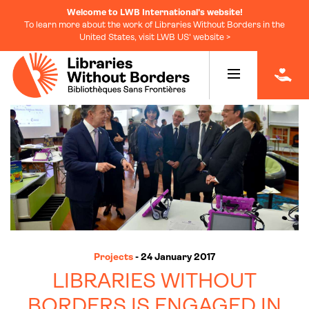
Welcome to LWB International's website!
To learn more about the work of Libraries Without Borders in the
United States, visit LWB US' website >
|
Projects
- 24 January 2017
LIBRARIES WITHOUT
BORDERS IS ENGAGED IN