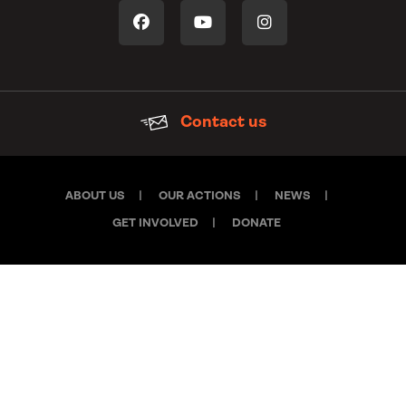
Contact us
ABOUT US
OUR ACTIONS
NEWS
GET INVOLVED
DONATE