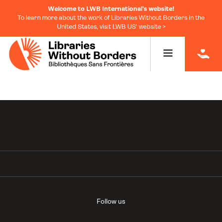
Welcome to LWB International's website!
To learn more about the work of Libraries Without Borders in the
United States, visit LWB US' website >
|
Follow us