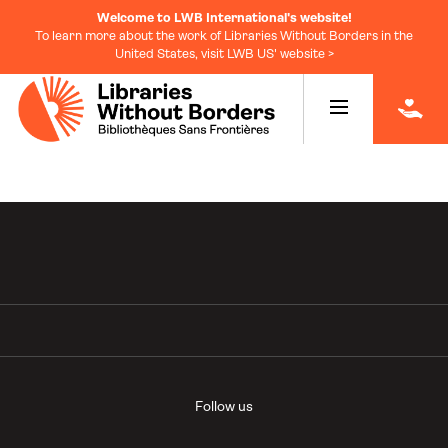
Welcome to LWB International's website!
To learn more about the work of Libraries Without Borders in the
United States, visit LWB US' website >
|
Follow us