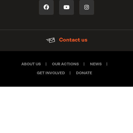
Contact us
ABOUT US
OUR ACTIONS
NEWS
GET INVOLVED
DONATE