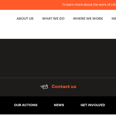
To learn more about the work of Lib
ABOUT US
WHAT WE DO
WHERE WE WORK
N
Contact us
OUR ACTIONS
NEWS
GET INVOLVED