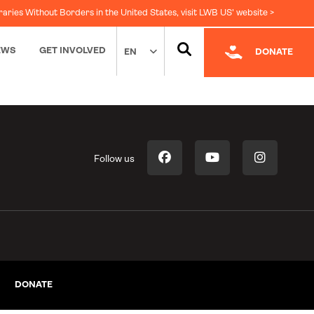
raries Without Borders in the United States, visit LWB US' website >
EWS
GET INVOLVED
EN
DONATE
Follow us
DONATE