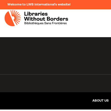
Welcome to LWB International's website!
ABOUT US