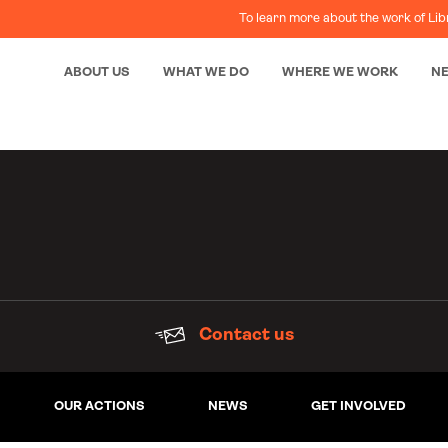
To learn more about the work of Lib
ABOUT US
WHAT WE DO
WHERE WE WORK
N
Contact us
OUR ACTIONS
NEWS
GET INVOLVED