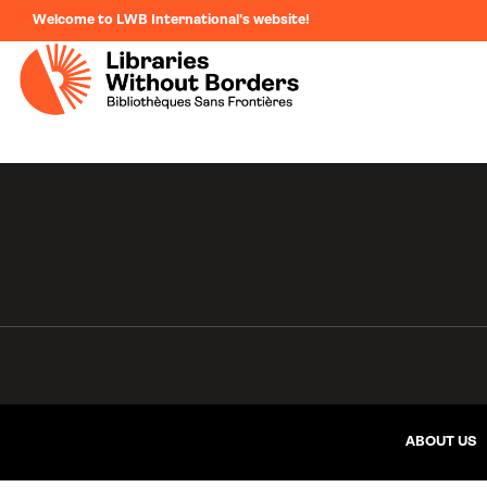
Welcome to LWB International's website!
ABOUT US