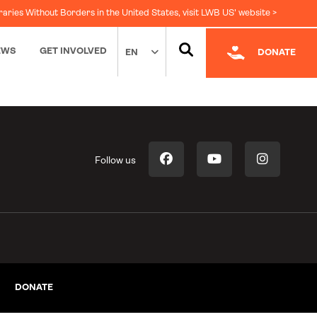
raries Without Borders in the United States, visit LWB US' website >
EWS
GET INVOLVED
EN
DONATE
Follow us
DONATE