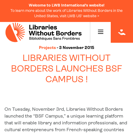
Welcome to LWB International's website!
To learn more about the work of Libraries Without Borders in the
United States, visit LWB US' website >
|
Projects
- 3 November 2015
LIBRARIES WITHOUT
BORDERS LAUNCHES BSF
CAMPUS !
On Tuesday, November 3rd, Libraries Without Borders
launched the “BSF Campus,” a unique learning platform
that will enable library and information professionals, and
cultural entrepreneurs from French-speaking countries