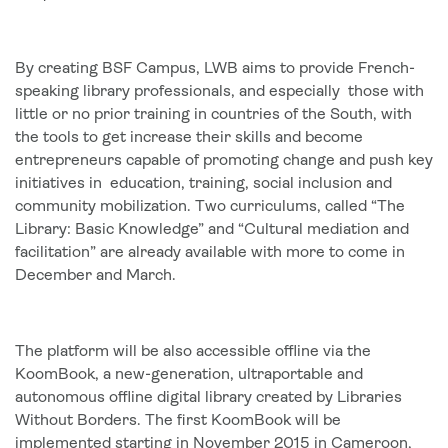
By creating BSF Campus, LWB aims to provide French-
speaking library professionals, and especially those with
little or no prior training in countries of the South, with
the tools to get increase their skills and become
entrepreneurs capable of promoting change and push key
initiatives in education, training, social inclusion and
community mobilization. Two curriculums, called “The
Library: Basic Knowledge” and “Cultural mediation and
facilitation” are already available with more to come in
December and March.
The platform will be also accessible offline via the
KoomBook, a new-generation, ultraportable and
autonomous offline digital library created by Libraries
Without Borders. The first KoomBook will be
implemented starting in November 2015 in Cameroon,