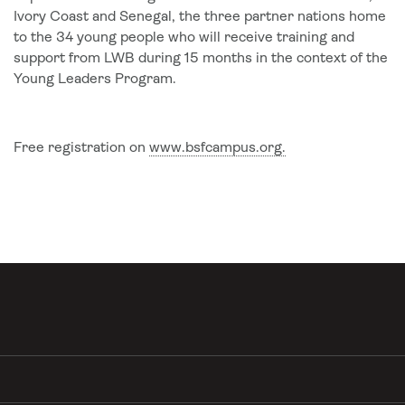
Ivory Coast and Senegal, the three partner nations home
to the 34 young people who will receive training and
support from LWB during 15 months in the context of the
Young Leaders Program.
Free registration on
www.bsfcampus.org.