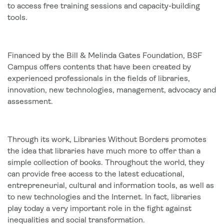
to access free training sessions and capacity-building
tools.
Financed by the Bill & Melinda Gates Foundation, BSF
Campus offers contents that have been created by
experienced professionals in the fields of libraries,
innovation, new technologies, management, advocacy and
assessment.
Through its work, Libraries Without Borders promotes
the idea that libraries have much more to offer than a
simple collection of books. Throughout the world, they
can provide free access to the latest educational,
entrepreneurial, cultural and information tools, as well as
to new technologies and the Internet. In fact, libraries
play today a very important role in the fight against
inequalities and social transformation.