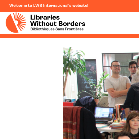
Welcome to LWB International's website!