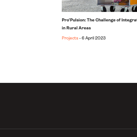
Pro’Pulsion: The Challenge of Integr
in Rural Areas
Projects
- 6 April 2023