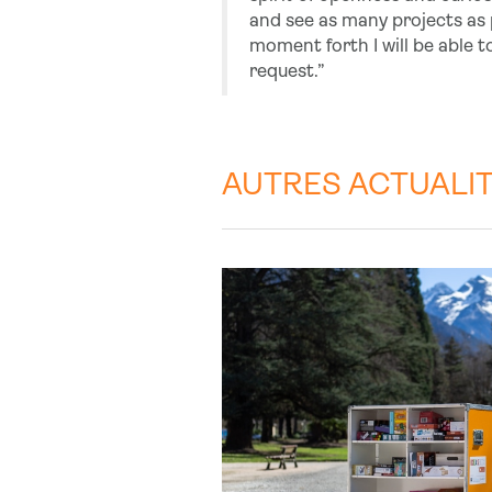
and see as many projects as po
moment forth I will be able to
request.”
AUTRES ACTUALI