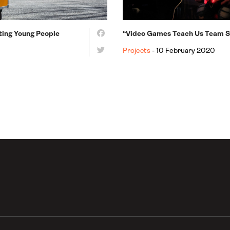
ating Young People
“Video Games Teach Us Team Sp
Projects
- 10 February 2020