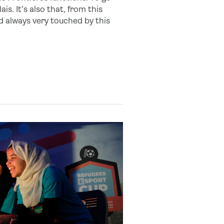
s. It’s also that, from this
nd always very touched by this