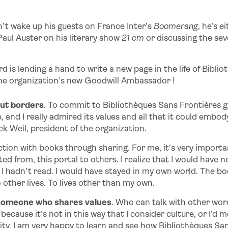
t wake up his guests on France Inter’s
Boomerang
, he’s e
 Paul Auster on his literary show
21 cm
or discussing the sev
is lending a hand to write a new page in the life of Bibli
 the organization’s new Goodwill Ambassador !
out borders
. To commit to Bibliothèques Sans Frontières gi
e, and I really admired its values and all that it could embo
ck Weil, president of the organization.
tion with books through sharing. For me, it’s very importan
ed from, this portal to others. I realize that I would have
 I hadn’t read. I would have stayed in my own world. The boo
other lives. To lives other than my own.
someone who shares values
. Who can talk with other word
ecause it’s not in this way that I consider culture, or I’d 
ity. I am very happy to learn and see how Bibliothèques Sa