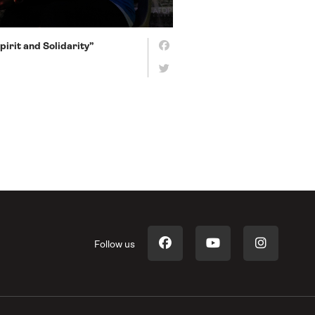
irit and Solidarity”
Follow us