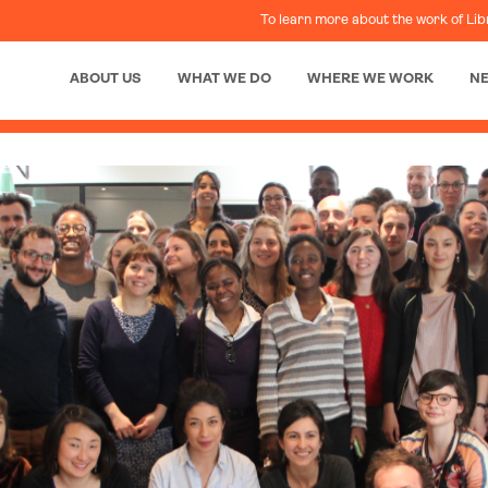
To learn more about the work of Lib
ABOUT US
WHAT WE DO
WHERE WE WORK
N