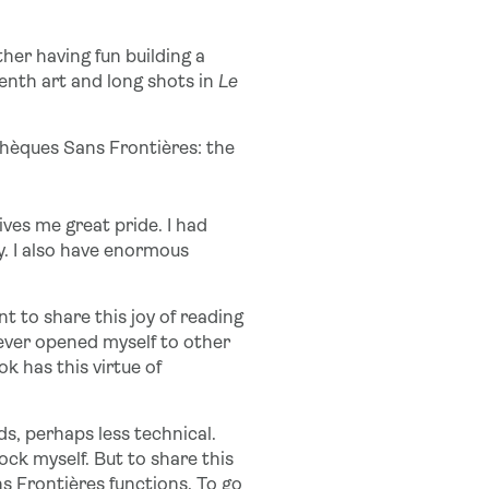
ither having fun building a
enth art and long shots in
Le
othèques Sans Frontières: the
ves me great pride. I had
dy. I also have enormous
t to share this joy of reading
 never opened myself to other
k has this virtue of
s, perhaps less technical.
mock myself. But to share this
ns Frontières functions. To go