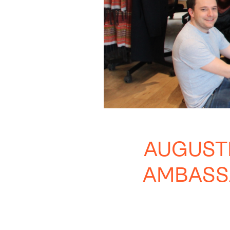
AUGUST
AMBASS