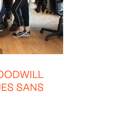
OODWILL
ES SANS