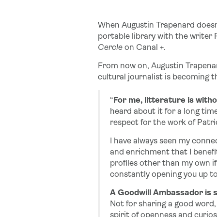
When Augustin Trapenard doesn’
portable library with the writer
Cercle
on Canal +.
From now on, Augustin Trapenard 
cultural journalist is becoming
“
For me, litterature is with
heard about it for a long tim
respect for the work of Patri
I have always seen my connec
and enrichment that I benefit
profiles other than my own if
constantly opening you up to 
A Goodwill Ambassador is 
Not for sharing a good word, b
spirit of openness and curios