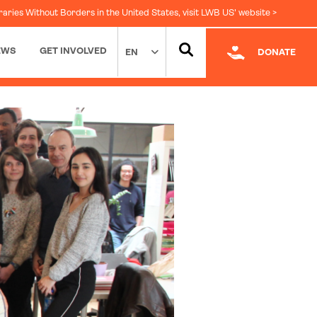
raries Without Borders in the United States, visit LWB US' website >
EWS
GET INVOLVED
EN
DONATE
Facebook
|
LinkedIn