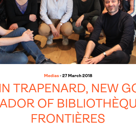
Medias
- 27 March 2018
IN TRAPENARD, NEW G
ADOR OF BIBLIOTHÈQU
FRONTIÈRES