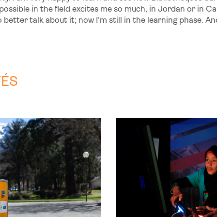
ssible in the field excites me so much, in Jordan or in Calai
 better talk about it; now I’m still in the learning phase. A
TÉS