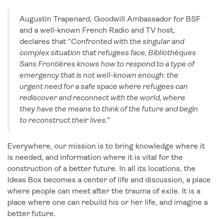
Augustin Trapenard, Goodwill Ambassador for BSF
and a well-known French Radio and TV host,
declares that “
Confronted with the singular and
complex situation that refugees face, Bibliothèques
Sans Frontières knows how to respond to a type of
emergency that is not well-known enough: the
urgent need for a safe space where refugees can
rediscover and reconnect with the world, where
they have the means to think of the future and begin
to reconstruct their lives
.”
Everywhere, our mission is to bring knowledge where it
is needed, and information where it is vital for the
construction of a better future. In all its locations, the
Ideas Box becomes a center of life and discussion, a place
where people can meet after the trauma of exile. It is a
place where one can rebuild his or her life, and imagine a
better future.