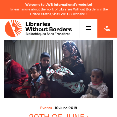
Welcome to LWB International's website!
To learn more about the work of Libraries Without Borders in the
United States, visit LWB US' website >
|
Events
- 19 June 2018