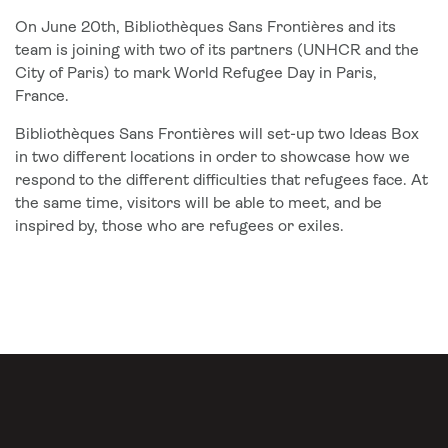
On June 20th, Bibliothèques Sans Frontières and its
team is joining with two of its partners (UNHCR and the
City of Paris) to mark World Refugee Day in Paris,
France.
Bibliothèques Sans Frontières will set-up two Ideas Box
in two different locations in order to showcase how we
respond to the different difficulties that refugees face. At
the same time, visitors will be able to meet, and be
inspired by, those who are refugees or exiles.