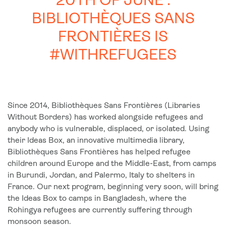
20TH OF JUNE :
BIBLIOTHÈQUES SANS
FRONTIÈRES IS
#WITHREFUGEES
Since 2014, Bibliothèques Sans Frontières (Libraries
Without Borders) has worked alongside refugees and
anybody who is vulnerable, displaced, or isolated. Using
their Ideas Box, an innovative multimedia library,
Bibliothèques Sans Frontières has helped refugee
children around Europe and the Middle-East, from camps
in Burundi, Jordan, and Palermo, Italy to shelters in
France. Our next program, beginning very soon, will bring
the Ideas Box to camps in Bangladesh, where the
Rohingya refugees are currently suffering through
monsoon season.