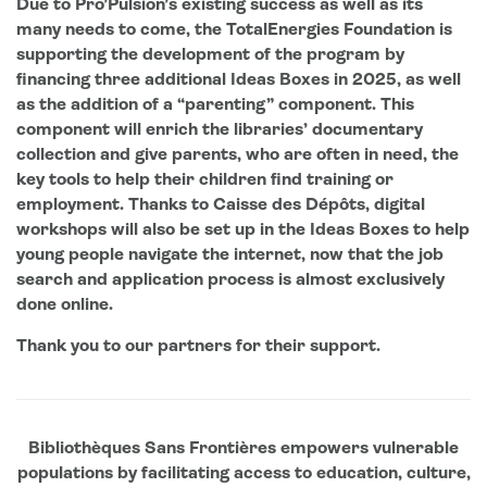
Due to Pro’Pulsion’s existing success as well as its
many needs to come, the TotalEnergies Foundation is
supporting the development of the program by
financing three additional Ideas Boxes in 2025, as well
as the addition of a “parenting” component. This
component will enrich the libraries’ documentary
collection and give parents, who are often in need, the
key tools to help their children find training or
employment. Thanks to Caisse des Dépôts, digital
workshops will also be set up in the Ideas Boxes to help
young people navigate the internet, now that the job
search and application process is almost exclusively
done online.
Thank you to our partners for their support.
Bibliothèques Sans Frontières empowers vulnerable
populations by facilitating access to education, culture,