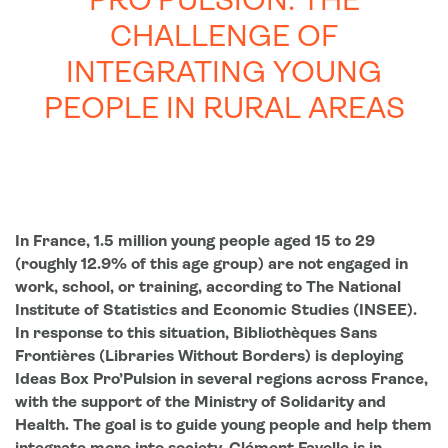
PRO’PULSION: THE
CHALLENGE OF
INTEGRATING YOUNG
PEOPLE IN RURAL AREAS
In France, 1.5 million young people aged 15 to 29
(roughly 12.9% of this age group) are not engaged in
work, school, or training, according to The National
Institute of Statistics and Economic Studies (INSEE).
In response to this situation, Bibliothèques Sans
F
rontières (Libraries Without Borders) is deploying
Ideas Box Pro’Pulsion in several regions across France,
with the supp
ort of the Ministry of Solidarity and
Health. The goal is to guide young people and help them