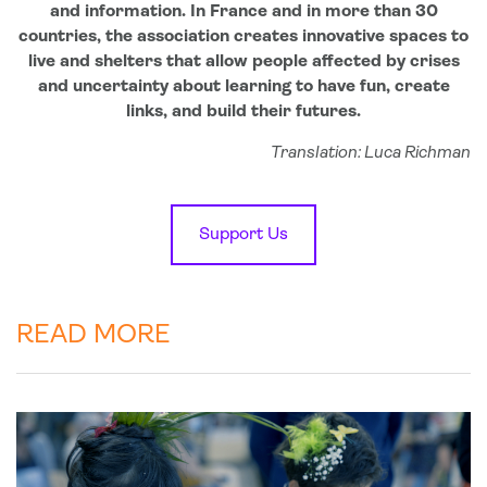
and information. In France and in more than 30
countries, the association creates innovative spaces to
live and shelters that allow people affected by crises
and uncertainty about learning to have fun, create
links, and build their futures.
Translation: Luca Richman
Support Us
READ MORE