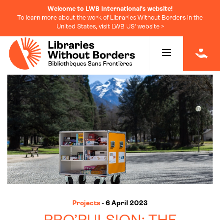
Welcome to LWB International's website!
To learn more about the work of Libraries Without Borders in the
United States, visit LWB US' website >
|
Projects
- 6 April 2023