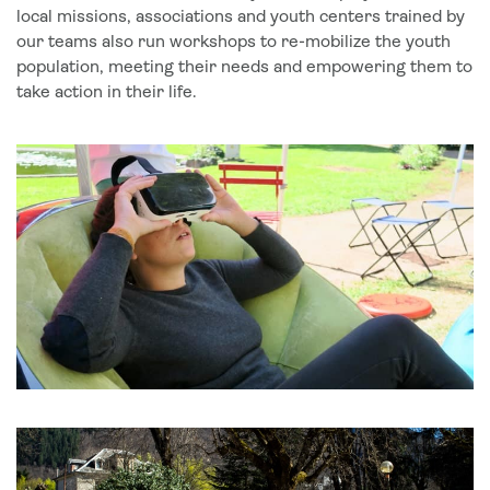
local missions, associations and youth centers trained by
our teams also run workshops to re-mobilize the youth
population, meeting their needs and empowering them to
take action in their life.