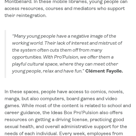
Montbéliard. In these mobile libraries, young people can
access resources, courses and mediators who support
their reintegration.
“Many young people have a negative image of the
working world. Their lack of interest and mistrust of
the system often cuts them off from many
opportunities. With Pro’Pulsion, we offer them a
playful cultural space, where they can meet other
young people, relax and have fun.”
Clément Fayolle.
In these spaces, people have access to comics, novels,
manga, but also computers, board games and video
games. While most of the content is related to school and
career guidance, the Ideas Box Pro’Pulsion also offers
resources on getting a driving license, practicing good
sexual health, and overall administrative support for the
needs of each individual. Every week, employees from