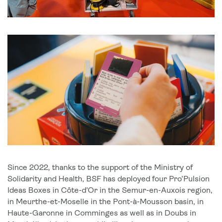
Since 2022, thanks to the support of the Ministry of
Solidarity and Health, BSF has deployed four Pro’Pulsion
Ideas Boxes in Côte-d’Or in the Semur-en-Auxois region,
in Meurthe-et-Moselle in the Pont-à-Mousson basin, in
Haute-Garonne in Comminges as well as in Doubs in