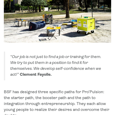
“Our job is not just to find a job or training for them.
We try to put them in a position to find it for
themselves. We develop self-confidence when we
act!”
Clement Fayolle.
BSF has designed three specific paths for Pro’Pulsion:
the starter path, the booster path and the path to
integration through entrepreneurship. They each allow
young people to realize their desires and overcome their