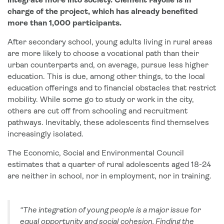
integrate more into society. Clément Fayolle is in
charge of the project, which has already benefited
more than 1,000 participants.
After secondary school, young adults living in rural areas
are more likely to choose a vocational path than their
urban counterparts and, on average, pursue less higher
education. This is due, among other things, to the local
education offerings and to financial obstacles that restrict
mobility. While some go to study or work in the city,
others are cut off from schooling and recruitment
pathways. Inevitably, these adolescents find themselves
increasingly isolated.
The Economic, Social and Environmental Council
estimates that a quarter of rural adolescents aged 18-24
are neither in school, nor in employment, nor in training.
“The integration of young people is a major issue for
equal opportunity and social cohesion. Finding the