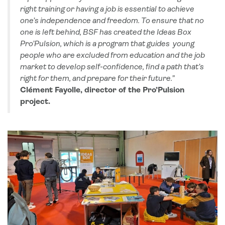
right training or having a job is essential to achieve
one’s independence and freedom. To ensure that no
one is left behind, BSF has created the Ideas Box
Pro’Pulsion, which is a program that guides young
people who are excluded from education and the job
market to develop self-confidence, find a path that’s
right for them, and prepare for their future.”
Clément Fayolle, director of the Pro’Pulsion
project.