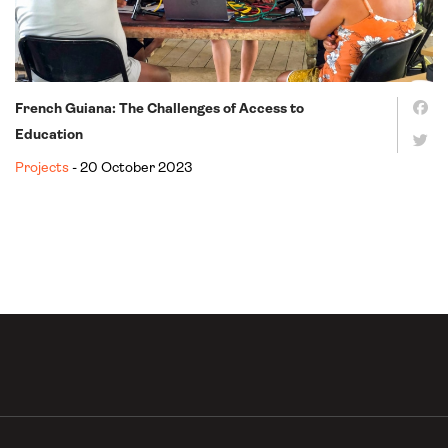
French Guiana: The Challenges of Access to
Education
Projects
- 20 October 2023