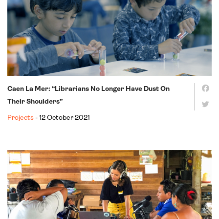
Caen La Mer: “Librarians No Longer Have Dust On
Their Shoulders”
Projects
- 12 October 2021