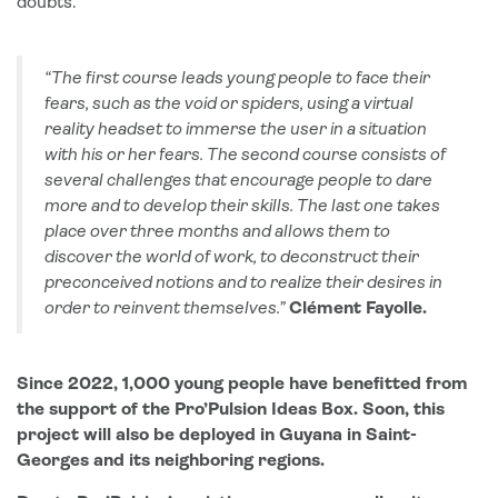
doubts.
“The first course leads young people to face their
fears, such as the void or spiders, using a virtual
reality headset to immerse the user in a situation
with his or her fears. The second course consists of
several challenges that encourage people to dare
more and to develop their skills. The last one takes
place over three months and allows them to
discover the world of work, to deconstruct their
preconceived notions and to realize their desires in
order to reinvent themselves.”
Clément Fayolle.
Since 2022, 1,000 young people have benefitted from
the support of the Pro’Pulsion Ideas Box. Soon, this
project will also be deployed in Guyana in
Saint-
Georges and its neighboring regions
.