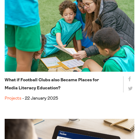
What if Football Clubs also Became Places for
Media Literacy Education?
Projects
- 22 January 2025