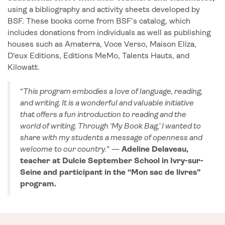
using a bibliography and activity sheets developed by
BSF. These books come from BSF’s catalog, which
includes donations from individuals as well as publishing
houses such as Amaterra, Voce Verso, Maison Eliza,
D’eux Editions, Editions MeMo, Talents Hauts, and
Kilowatt.
“
This program embodies a love of language, reading,
and writing. It is a wonderful and valuable initiative
that offers a fun introduction to reading and the
world of writing. Through ‘My Book Bag,’ I wanted to
share with my students a message of openness and
welcome to our country.
” —
Adeline Delaveau,
teacher at Dulcie September School in Ivry-sur-
Seine and participant in the “Mon sac de livres”
program.