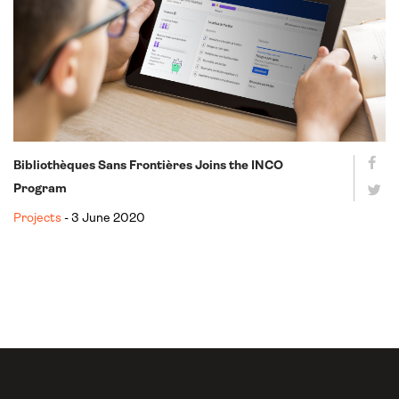
Bibliothèques Sans Frontières Joins the INCO
Program
Projects
- 3 June 2020