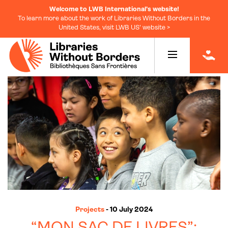
Welcome to LWB International's website!
To learn more about the work of Libraries Without Borders in the
United States, visit LWB US' website >
|
Projects
- 10 July 2024