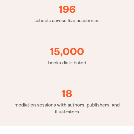
196
schools across five academies
15,000
books distributed
18
mediation sessions with authors, publishers, and
illustrators