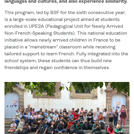
languages and cultures, and also experience solidarity.
This program, led by BSF for the sixth consecutive year,
is a large-scale educational project aimed at students
enrolled in UPE2A (Pedagogical Unit for Newly Arrived
Non-French-Speaking Students). This national education
initiative allows newly arrived children in France to be
placed in a “mainstream” classroom while receiving
tailored support to learn French. Fully integrated into the
school system, these students can thus build new
friendships and regain confidence in themselves.