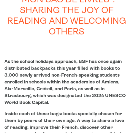
“MON SAC DE LIVRES”:
SHARING THE JOY OF
READING AND WELCOMING
OTHERS
As the school holidays approach, BSF has once again
distributed backpacks this year filled with books to
3,000 newly arrived non-French-speaking students
enrolled in schools within the academies of Amiens,
Aix-Marseille, Créteil, and Paris, as well as in
Strasbourg, which was designated the 2024 UNESCO
World Book Capital.
Inside each of these bags: books specially chosen for
them by peers of their own age. A way to share a love
of reading, improve their French, discover other