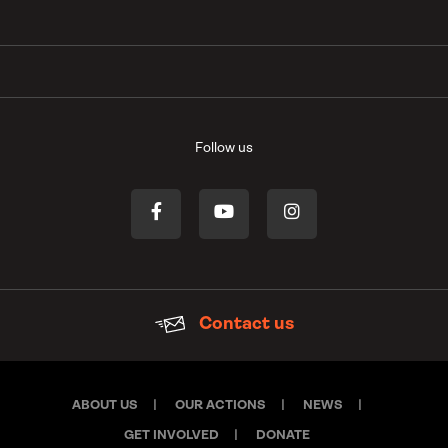
Follow us
Contact us
ABOUT US
OUR ACTIONS
NEWS
GET INVOLVED
DONATE