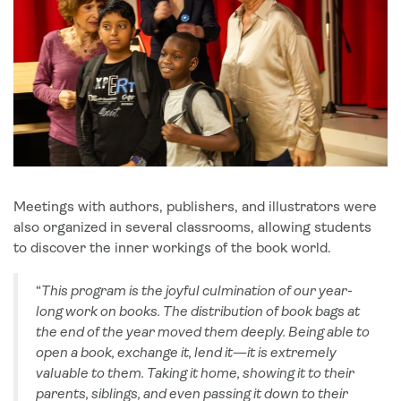
Meetings with authors, publishers, and illustrators were
also organized in several classrooms, allowing students
to discover the inner workings of the book world.
“
This program is the joyful culmination of our year-
long work on books. The distribution of book bags at
the end of the year moved them deeply. Being able to
open a book, exchange it, lend it—it is extremely
valuable to them. Taking it home, showing it to their
parents, siblings, and even passing it down to their