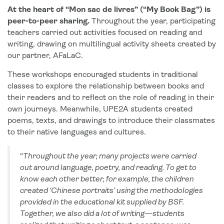
At the heart of “Mon sac de livres” (“My Book Bag”) is
peer-to-peer sharing.
Throughout the year, participating
teachers carried out activities focused on reading and
writing, drawing on multilingual activity sheets created by
our partner, AFaLaC.
These workshops encouraged students in traditional
classes to explore the relationship between books and
their readers and to reflect on the role of reading in their
own journeys. Meanwhile, UPE2A students created
poems, texts, and drawings to introduce their classmates
to their native languages and cultures.
“
Throughout the year, many projects were carried
out around language, poetry, and reading. To get to
know each other better, for example, the children
created ‘Chinese portraits’ using the methodologies
provided in the educational kit supplied by BSF.
Together, we also did a lot of writing—students