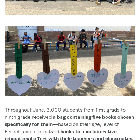
Throughout June, 3,000 students from first grade to
ninth grade received
a bag containing five books chosen
specifically for them
—based on their age, level of
French, and interests—
thanks to a collaborative
educational effort with their teachers and classmates,