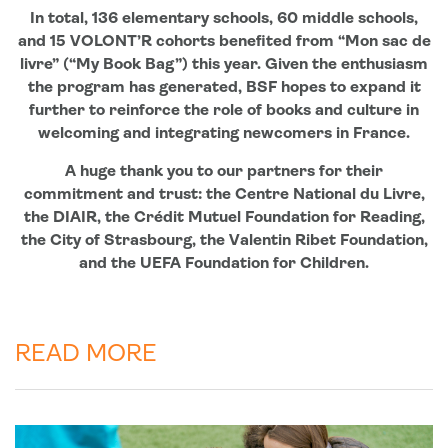
In total, 136 elementary schools, 60 middle schools,
and 15 VOLONT’R cohorts benefited from “Mon sac de
livre” (“My Book Bag”) this year. Given the enthusiasm
the program has generated, BSF hopes to expand it
further to reinforce the role of books and culture in
welcoming and integrating newcomers in France.
A huge thank you to our partners for their
commitment and trust: the Centre National du Livre,
the DIAIR, the Crédit Mutuel Foundation for Reading,
the City of Strasbourg, the Valentin Ribet Foundation,
and the UEFA Foundation for Children.
READ MORE