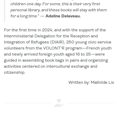
children one day. For some, this is their very first
personal library, and these books will stay with them
for a long time.
” —
Adeline Delaveau.
For the first time in 2024, and with the support of the
Interministerial Delegation for the Reception and
Integration of Refugees (DIAIR), 250 young civic service
volunteers from the VOLONT’R program—French youth
and newly arrived foreign youth aged 16 to 25—were
guided in assembling book bags in pairs and organizing
activities centered on intercultural exchange and
citizenship.
Written by: Mathilde Lis