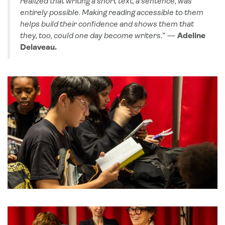
realized that writing a short text, a sentence, was
entirely possible. Making reading accessible to them
helps build their confidence and shows them that
they, too, could one day become writers
.” —
Adeline
Delaveau.