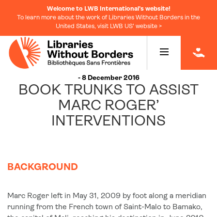
Welcome to LWB International's website!
To learn more about the work of Libraries Without Borders in the
United States, visit LWB US' website >
|
- 8 December 2016
BOOK TRUNKS TO ASSIST
MARC ROGER’
INTERVENTIONS
BACKGROUND
Marc Roger left in May 31, 2009 by foot along a meridian
running from the French town of Saint-Malo to Bamako,