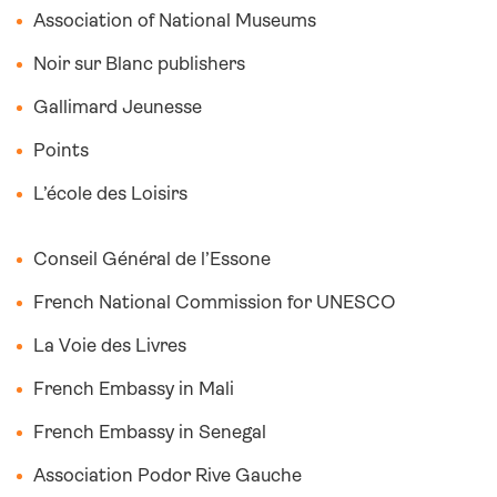
Association of National Museums
Noir sur Blanc publishers
Gallimard Jeunesse
Points
L’école des Loisirs
Conseil Général de l’Essone
French National Commission for UNESCO
La Voie des Livres
French Embassy in Mali
French Embassy in Senegal
Association Podor Rive Gauche