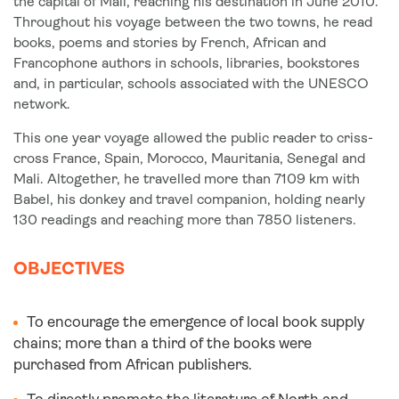
the capital of Mali, reaching his destination in June 2010.
Throughout his voyage between the two towns, he read
books, poems and stories by French, African and
Francophone authors in schools, libraries, bookstores
and, in particular, schools associated with the UNESCO
network.
This one year voyage allowed the public reader to criss-
cross France, Spain, Morocco, Mauritania, Senegal and
Mali. Altogether, he travelled more than 7109 km with
Babel, his donkey and travel companion, holding nearly
130 readings and reaching more than 7850 listeners.
OBJECTIVES
To encourage the emergence of local book supply
chains; more than a third of the books were
purchased from African publishers.