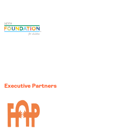
I
Executive Partners