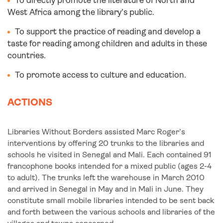
To directly promote the literature of North and
West Africa among the library’s public.
To support the practice of reading and develop a
taste for reading among children and adults in these
countries.
To promote access to culture and education.
ACTIONS
Libraries Without Borders assisted Marc Roger’s
interventions by offering 20 trunks to the libraries and
schools he visited in Senegal and Mali. Each contained 91
francophone books intended for a mixed public (ages 2-4
to adult). The trunks left the warehouse in March 2010
and arrived in Senegal in May and in Mali in June. They
constitute small mobile libraries intended to be sent back
and forth between the various schools and libraries of the