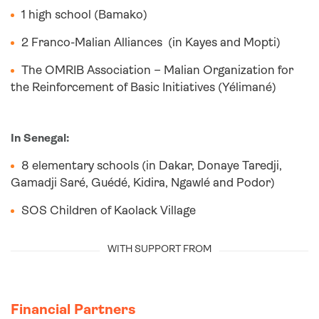
1 high school (Bamako)
2 Franco-Malian Alliances (in Kayes and Mopti)
The OMRIB Association – Malian Organization for
the Reinforcement of Basic Initiatives (Yélimané)
In Senegal:
8 elementary schools (in Dakar, Donaye Taredji,
Gamadji Saré, Guédé, Kidira, Ngawlé and Podor)
SOS Children of Kaolack Village
WITH SUPPORT FROM
Financial Partners