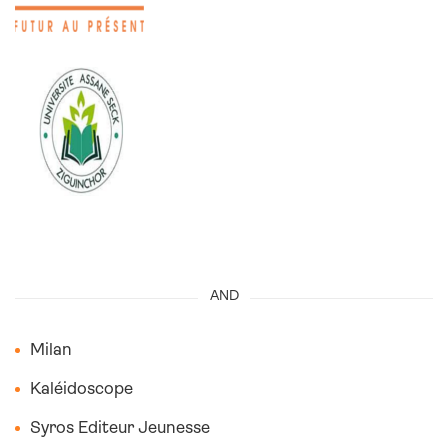
I
AND
Milan
Kaléidoscope
Syros Editeur Jeunesse