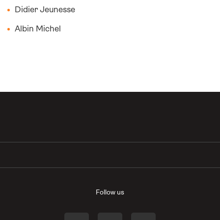
Didier Jeunesse
Albin Michel
Follow us