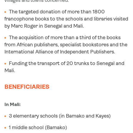
villages and towns concerned.
The targeted donation of more than 1800
francophone books to the schools and libraries visited
by Marc Roger in Senegal and Mali.
The acquisition of more than a third of the books
from African publishers, specialist bookstores and the
International Alliance of Independent Publishers.
Funding the transport of 20 trunks to Senegal and
Mali.
BENEFICIARIES
In Mali:
3 elementary schools (in Bamako and Kayes)
1 middle school (Bamako)