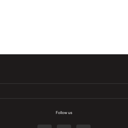
Follow us