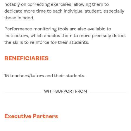
notably on correcting exercises, allowing them to
dedicate more time to each individual student, especially
those in need.
Performance monitoring tools are also available to
instructors, which enables them to more precisely detect
the skills to reinforce for their students.
BENEFICIARIES
15 teachers/tutors and their students.
WITH SUPPORT FROM
Executive Partners