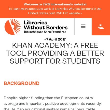
Welcome to LWB International's website!
To learn more about the work of Libraries Without Borders in the
United States, visit LWB US' website >
|
- 7 April 2017
KHAN ACADEMY: A FREE
TOOL PROVIDING A BETTER
SUPPORT FOR STUDENTS
BACKGROUND
Despite higher funding than the European country
average and important positive developments recently,
the Belgian educational system remains inequitable,