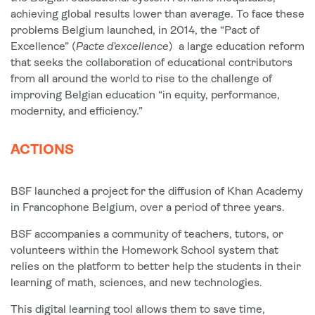
achieving global results lower than average. To face these
problems Belgium launched, in 2014, the “Pact of
Excellence” (
Pacte d’excellence
) a large education reform
that seeks the collaboration of educational contributors
from all around the world to rise to the challenge of
improving Belgian education “in equity, performance,
modernity, and efficiency.”
ACTIONS
BSF launched a project for the diffusion of Khan Academy
in Francophone Belgium, over a period of three years.
BSF accompanies a community of teachers, tutors, or
volunteers within the Homework School system that
relies on the platform to better help the students in their
learning of math, sciences, and new technologies.
This digital learning tool allows them to save time,