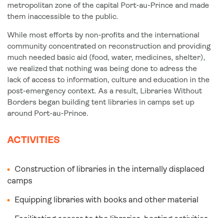
metropolitan zone of the capital Port-au-Prince and made
them inaccessible to the public.
While most efforts by non-profits and the international
community concentrated on reconstruction and providing
much needed basic aid (food, water, medicines, shelter),
we realized that nothing was being done to adress the
lack of access to information, culture and education in the
post-emergency context. As a result, Libraries Without
Borders began building tent libraries in camps set up
around Port-au-Prince.
ACTIVITIES
Construction of libraries in the internally displaced
camps
Equipping libraries with books and other material