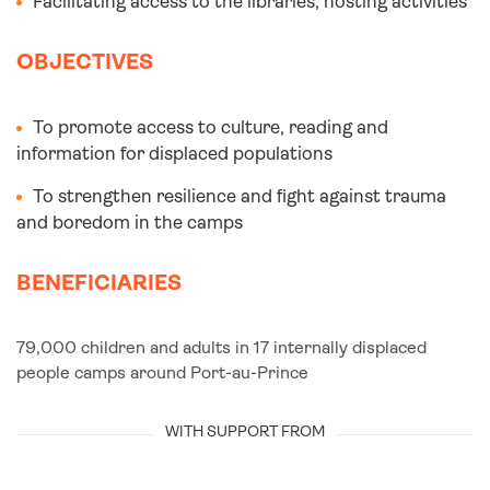
Facilitating access to the libraries, hosting activities
OBJECTIVES
To promote access to culture, reading and
information for displaced populations
To strengthen resilience and fight against trauma
and boredom in the camps
BENEFICIARIES
79,000 children and adults in 17 internally displaced
people camps around Port-au-Prince
WITH SUPPORT FROM