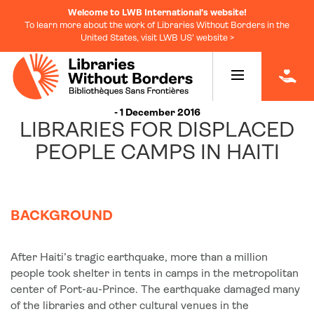
Welcome to LWB International's website!
To learn more about the work of Libraries Without Borders in the
United States, visit LWB US' website >
|
- 1 December 2016
LIBRARIES FOR DISPLACED
PEOPLE CAMPS IN HAITI
BACKGROUND
After Haiti’s tragic earthquake, more than a million
people took shelter in tents in camps in the metropolitan
center of Port-au-Prince. The earthquake damaged many
of the libraries and other cultural venues in the