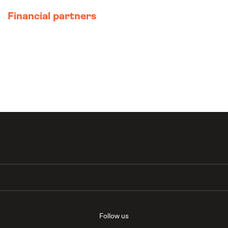
Financial partners
Follow us