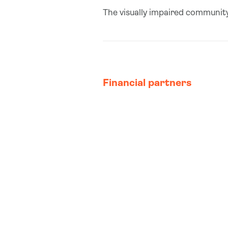
The visually impaired community
Financial partners