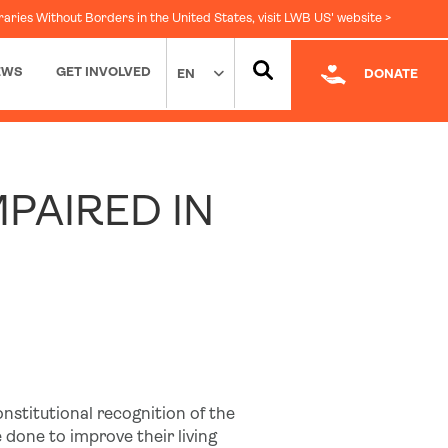
raries Without Borders in the United States, visit LWB US' website >
EWS
GET INVOLVED
EN
DONATE
Facebook
|
LinkedIn
MPAIRED IN
onstitutional recognition of the
e done to improve their living