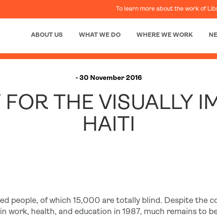
To learn more about the work of Lib
ABOUT US
WHAT WE DO
WHERE WE WORK
N
- 30 November 2016
 FOR THE VISUALLY I
HAITI
ed people, of which 15,000 are totally blind. Despite the c
es in work, health, and education in 1987, much remains to b