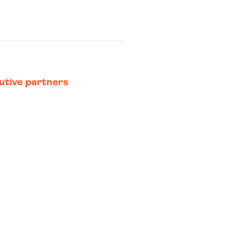
utive partners