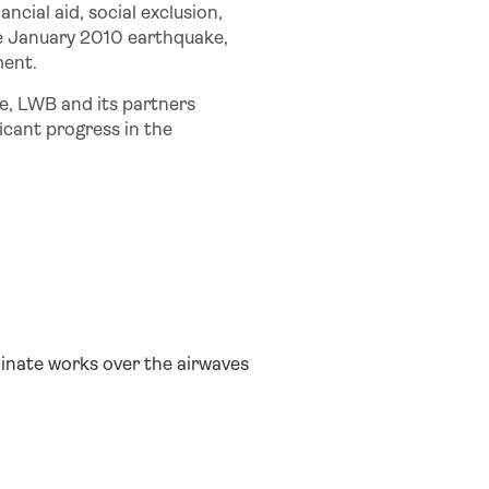
ancial aid, social exclusion,
e January 2010 earthquake,
ment.
ce, LWB and its partners
icant progress in the
minate works over the airwaves