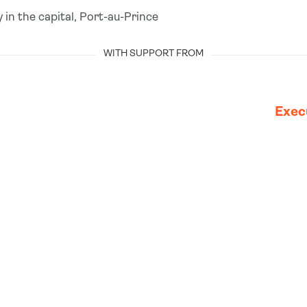
 in the capital, Port-au-Prince
WITH SUPPORT FROM
Exec