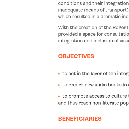
conditions and their integration i
inadequate means of transport)
which resulted in a dramatic inc
With the creation of the Roger D
provided a space for consultatio
integration and inclusion of visu
OBJECTIVES
to act in the favor of the inte
to record new audio books fro
to promote access to culture 
and thus reach non-literate popu
BENEFICIARIES