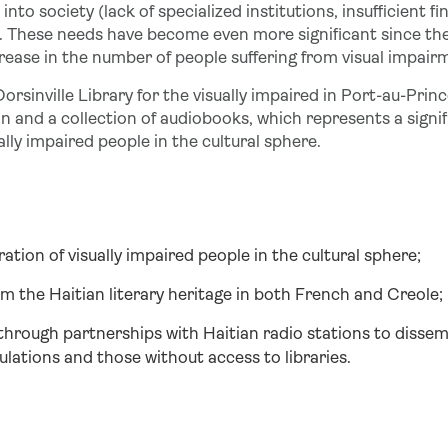
nto society (lack of specialized institutions, insufficient fin
. These needs have become even more significant since th
rease in the number of people suffering from visual impair
orsinville Library for the visually impaired in Port-au-Prin
n and a collection of audiobooks, which represents a signif
ally impaired people in the cultural sphere.
gration of visually impaired people in the cultural sphere;
m the Haitian literary heritage in both French and Creole;
through partnerships with Haitian radio stations to disse
lations and those without access to libraries.