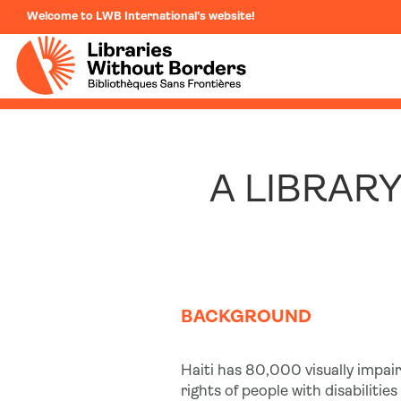
Welcome to LWB International's website!
A LIBRARY
BACKGROUND
Haiti has 80,000 visually impair
rights of people with disabiliti