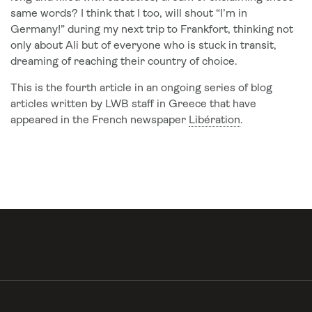
same words? I think that I too, will shout “I’m in
Germany!” during my next trip to Frankfort, thinking not
only about Ali but of everyone who is stuck in transit,
dreaming of reaching their country of choice.
This is the fourth article in an ongoing series of blog
articles written by LWB staff in Greece that have
appeared in the French newspaper
Libération
.