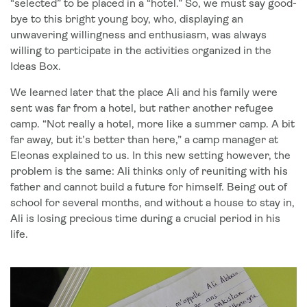
“selected” to be placed in a “hotel.” So, we must say good-
bye to this bright young boy, who, displaying an
unwavering willingness and enthusiasm, was always
willing to participate in the activities organized in the
Ideas Box.
We learned later that the place Ali and his family were
sent was far from a hotel, but rather another refugee
camp. “Not really a hotel, more like a summer camp. A bit
far away, but it’s better than here,” a camp manager at
Eleonas explained to us. In this new setting however, the
problem is the same: Ali thinks only of reuniting with his
father and cannot build a future for himself. Being out of
school for several months, and without a house to stay in,
Ali is losing precious time during a crucial period in his
life.