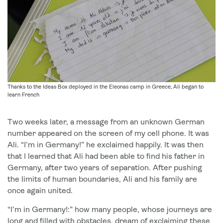
Thanks to the Ideas Box deployed in the Eleonas camp in Greece, Ali began to
learn French
Two weeks later, a message from an unknown German
number appeared on the screen of my cell phone. It was
Ali. “I’m in Germany!” he exclaimed happily. It was then
that I learned that Ali had been able to find his father in
Germany, after two years of separation. After pushing
the limits of human boundaries, Ali and his family are
once again united.
“I’m in Germany!:” how many people, whose journeys are
long and filled with obstacles, dream of exclaiming these