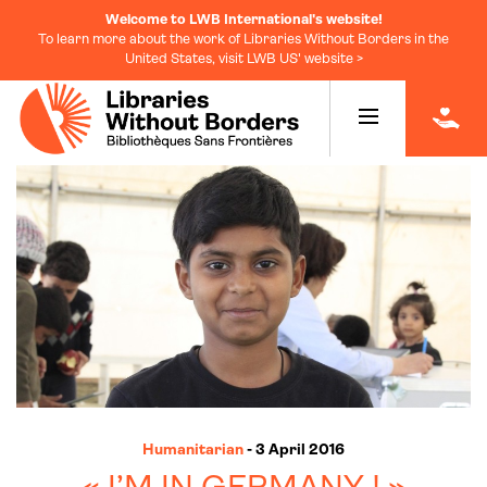
Welcome to LWB International's website!
To learn more about the work of Libraries Without Borders in the
United States, visit LWB US' website >
|
Humanitarian
- 3 April 2016