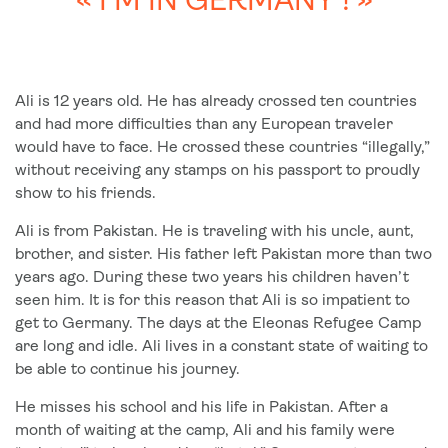
« I’M IN GERMANY ! »
Ali is 12 years old. He has already crossed ten countries
and had more difficulties than any European traveler
would have to face. He crossed these countries “illegally,”
without receiving any stamps on his passport to proudly
show to his friends.
Ali is from Pakistan. He is traveling with his uncle, aunt,
brother, and sister. His father left Pakistan more than two
years ago. During these two years his children haven’t
seen him. It is for this reason that Ali is so impatient to
get to Germany. The days at the Eleonas Refugee Camp
are long and idle. Ali lives in a constant state of waiting to
be able to continue his journey.
He misses his school and his life in Pakistan. After a
month of waiting at the camp, Ali and his family were