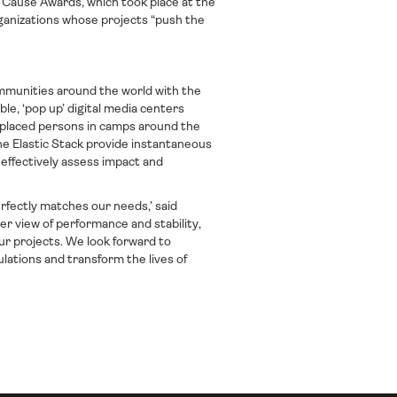
 Cause Awards, which took place at the
ganizations whose projects “push the
ommunities around the world with the
able, ‘pop up’ digital media centers
isplaced persons in camps around the
e Elastic Stack provide instantaneous
 effectively assess impact and
erfectly matches our needs,’ said
er view of performance and stability,
our projects. We look forward to
ations and transform the lives of