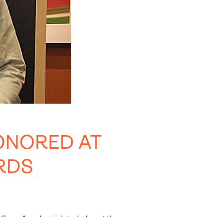
ONORED AT
RDS