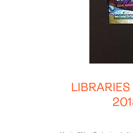
LIBRARIE
20