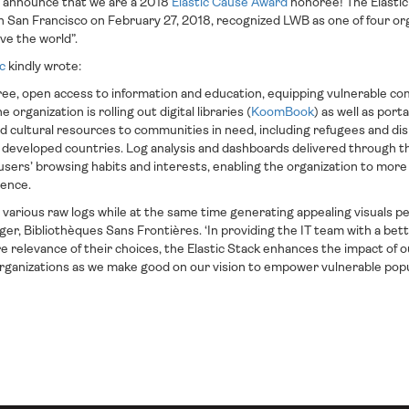
to announce that we are a 2018
Elastic Cause Award
honoree! The Elastic
 San Francisco on February 27, 2018, recognized LWB as one of four or
ve the world”.
ic
kindly wrote:
 free, open access to information and education, equipping vulnerable c
e organization is rolling out digital libraries (
KoomBook
) as well as port
nd cultural resources to communities in need, including refugees and d
developed countries. Log analysis and dashboards delivered through th
 users’ browsing habits and interests, enabling the organization to more
ience.
s various raw logs while at the same time generating appealing visuals p
er, Bibliothèques Sans Frontières. ‘In providing the IT team with a bett
ure relevance of their choices, the Elastic Stack enhances the impact of 
ganizations as we make good on our vision to empower vulnerable popul