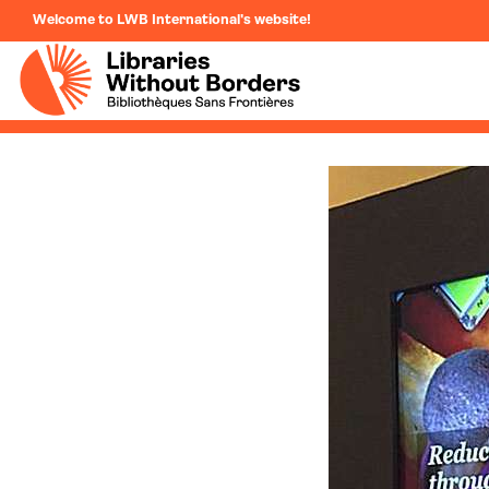
Welcome to LWB International's website!