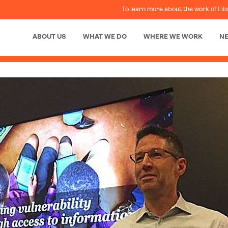
To learn more about the work of Lib
ABOUT US
WHAT WE DO
WHERE WE WORK
N