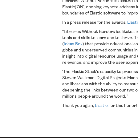
Libraries Without Borders is excited 
Elastic{ON} opening keynote address in
boundaries of Elastic software to impro
In a press release for the awards,
Elast
“Libraries Without Borders facilitates
tools and skills to learn and to thrive. Th
(
Ideas Box
) that provide educational a
globe and underserved communities in 
insight into digital resource usage and
relevance, and improve the user exper
‘The Elastic Stack’s capacity to proces
Steven Walliman, Digital Projects Manag
and librarians with the ability to meas
deepening the links between our two or
millions people around the world.'”
Thank you again,
Elastic
, for this honor!