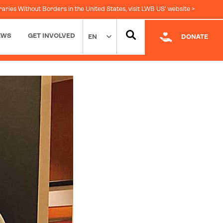
raries Without Borders in the United States, visit LWB US' website >
EWS
GET INVOLVED
EN
DONATE
Facebook
|
LinkedIn