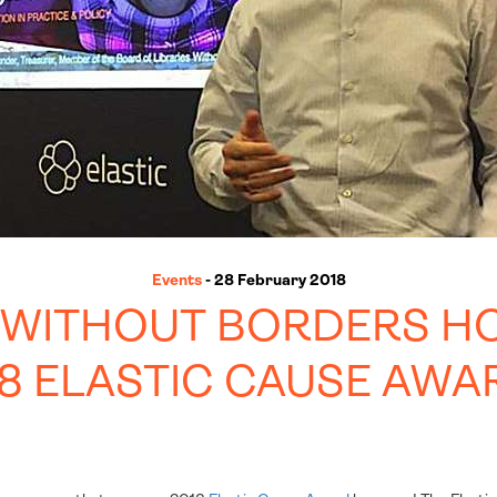
Events
- 28 February 2018
S WITHOUT BORDERS H
18 ELASTIC CAUSE AWA