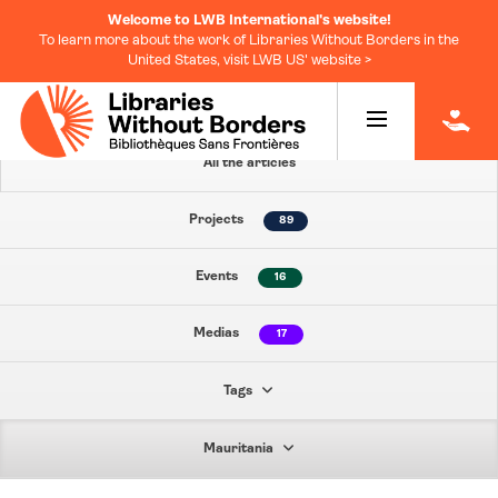
Welcome to LWB International's website!
To learn more about the work of Libraries Without Borders in the
United States, visit LWB US' website >
|
All the articles
Projects
89
Events
16
Medias
17
Tags
Mauritania