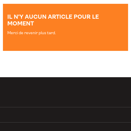
IL N'Y AUCUN ARTICLE POUR LE
MOMENT
Merci de revenir plus tard.