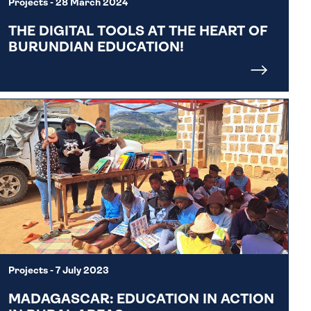
Projects
- 28 March 2024
THE DIGITAL TOOLS AT THE HEART OF
BURUNDIAN EDUCATION!
Projects
- 7 July 2023
MADAGASCAR: EDUCATION IN ACTION