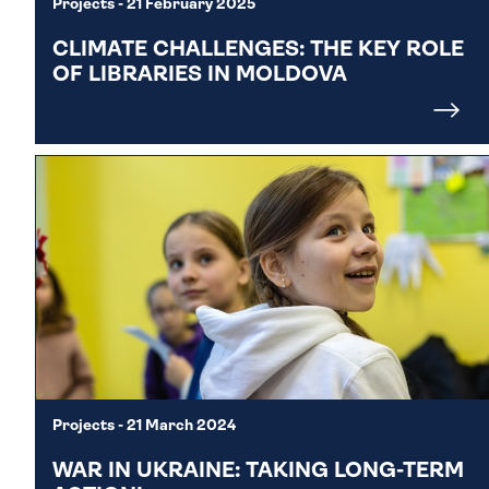
Projects
- 21 February 2025
CLIMATE CHALLENGES: THE KEY ROLE
OF LIBRARIES IN MOLDOVA
Projects
- 21 March 2024
WAR IN UKRAINE: TAKING LONG-TERM