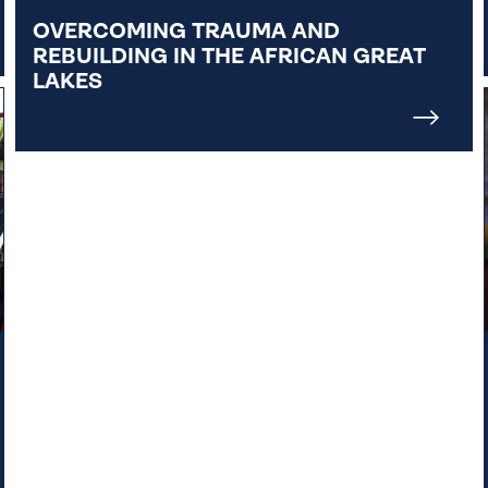
OVERCOMING TRAUMA AND
REBUILDING IN THE AFRICAN GREAT
LAKES