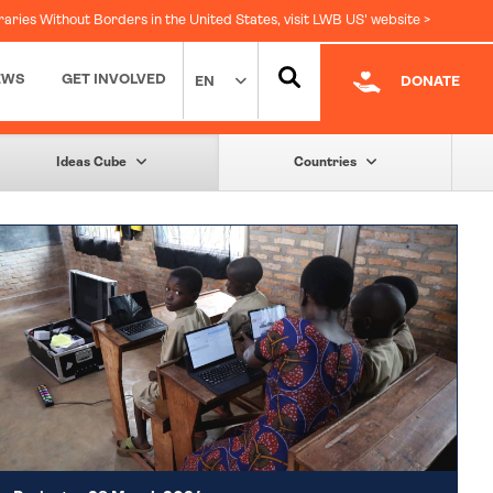
raries Without Borders in the United States, visit LWB US' website >
EWS
GET INVOLVED
EN
DONATE
Facebook
|
LinkedIn
Ideas Cube
Countries