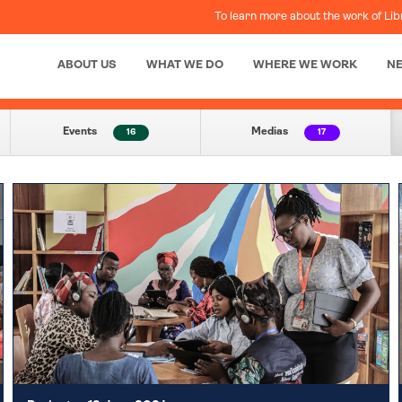
To learn more about the work of Lib
ABOUT US
WHAT WE DO
WHERE WE WORK
N
Events
Medias
16
17