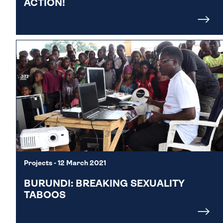
ACTION!
Projects
- 12 March 2021
BURUNDI: BREAKING SEXUALITY
TABOOS