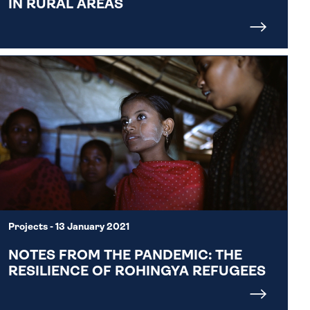
IN RURAL AREAS
Projects
- 13 January 2021
NOTES FROM THE PANDEMIC: THE
RESILIENCE OF ROHINGYA REFUGEES