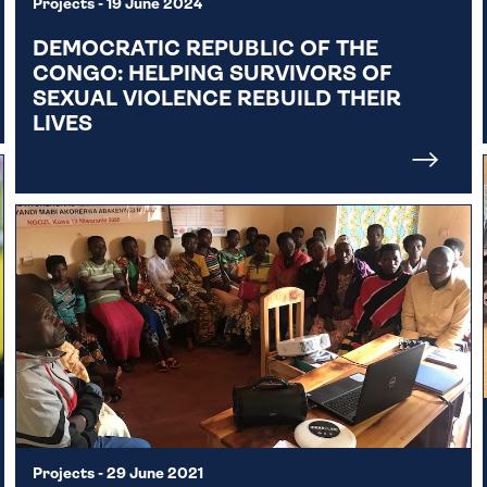
Projects
- 19 June 2024
DEMOCRATIC REPUBLIC OF THE
CONGO: HELPING SURVIVORS OF
SEXUAL VIOLENCE REBUILD THEIR
LIVES
Projects
- 29 June 2021