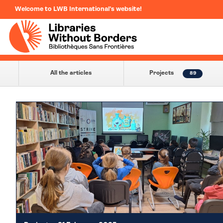
Welcome to LWB International's website!
All the articles
Projects
89