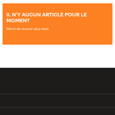
IL N'Y AUCUN ARTICLE POUR LE
MOMENT
Merci de revenir plus tard.