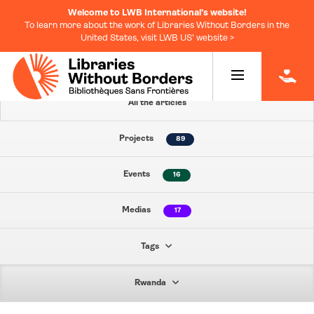
Welcome to LWB International's website!
To learn more about the work of Libraries Without Borders in the
United States, visit LWB US' website >
|
All the articles
Projects
89
Events
16
Medias
17
Tags
Rwanda