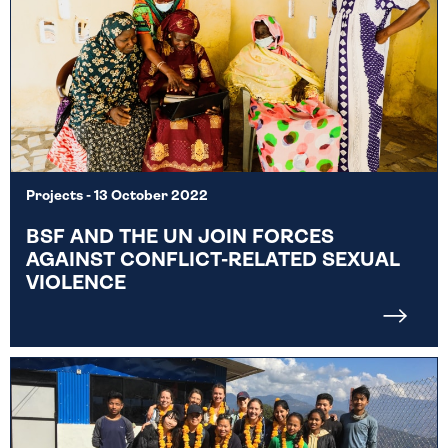
Projects
- 13 October 2022
BSF AND THE UN JOIN FORCES
AGAINST CONFLICT-RELATED SEXUAL
VIOLENCE