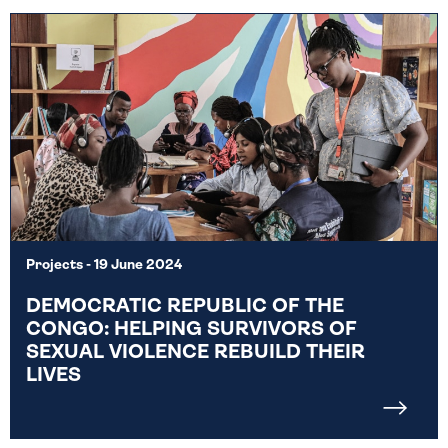
Projects
- 19 June 2024
DEMOCRATIC REPUBLIC OF THE
CONGO: HELPING SURVIVORS OF
SEXUAL VIOLENCE REBUILD THEIR
LIVES