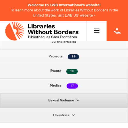
Welcome to LWB International's website!
To learn more about the work of Libraries Without Borders in the
United States, visit LWB US' website >
|
All the articles
Projects
89
Events
16
Medias
17
Sexual Violence
Countries