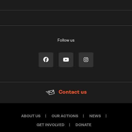
Follow us
Contact us
ABOUT US
OUR ACTIONS
NEWS
GET INVOLVED
DONATE