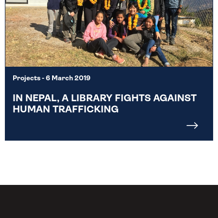
Projects
- 6 March 2019
IN NEPAL, A LIBRARY FIGHTS AGAINST
HUMAN TRAFFICKING