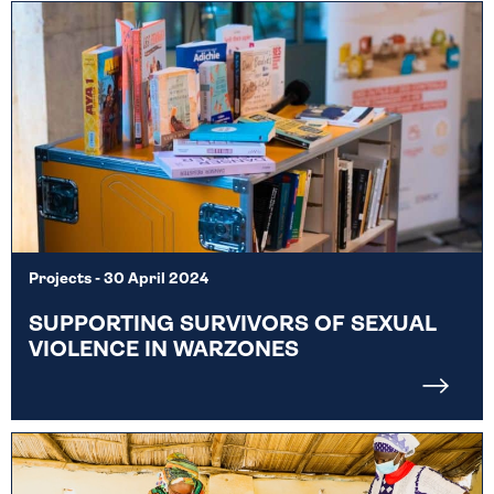
Projects
- 30 April 2024
SUPPORTING SURVIVORS OF SEXUAL
VIOLENCE IN WARZONES