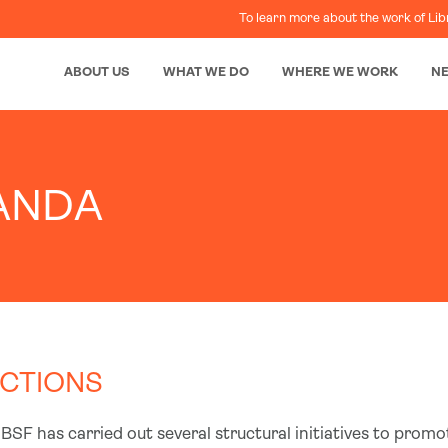
To learn more about the work of Lib
ABOUT US
WHAT WE DO
WHERE WE WORK
N
ANDA
CTIONS
BSF has carried out several structural initiatives to promo