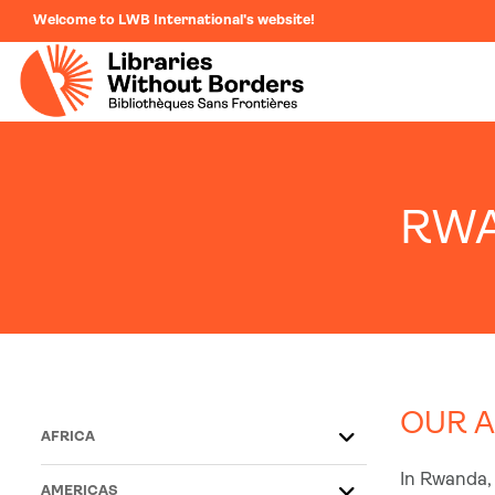
Welcome to LWB International's website!
RW
OUR A
AFRICA
In Rwanda, 
AMERICAS