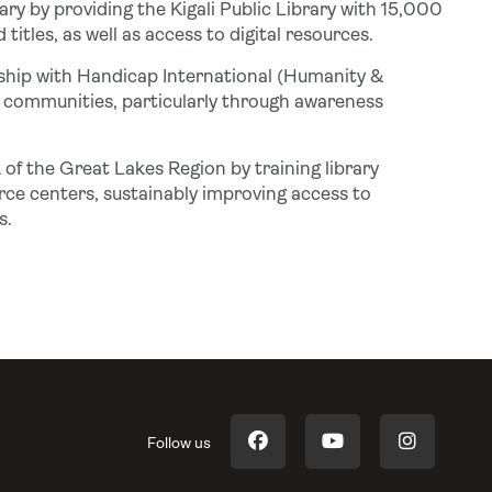
rary by providing the Kigali Public Library with 15,000
itles, as well as access to digital resources.
ship with Handicap International (Humanity &
t communities, particularly through awareness
 of the Great Lakes Region by training library
ce centers, sustainably improving access to
s.
Follow us