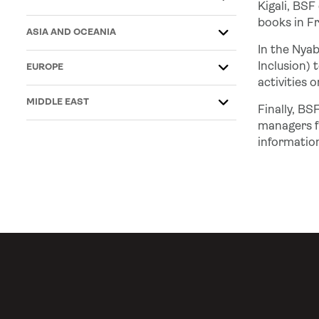
Kigali, BSF
books in Fr
ASIA AND OCEANIA
In the Nya
Inclusion) 
EUROPE
activities 
MIDDLE EAST
Finally, BS
managers f
informatio