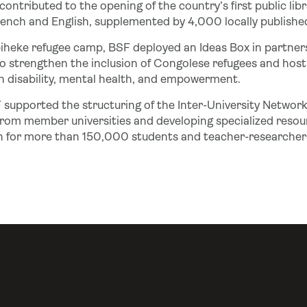
 contributed to the opening of the country’s first public lib
ench and English, supplemented by 4,000 locally published t
biheke refugee camp, BSF deployed an Ideas Box in partner
to strengthen the inclusion of Congolese refugees and hos
on disability, mental health, and empowerment.
F supported the structuring of the Inter-University Network
rom member universities and developing specialized resour
n for more than 150,000 students and teacher-researcher