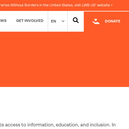
raries Without Borders in the United States, visit LWB US' website >
EWS
GET INVOLVED
EN
DONATE
Facebook
|
LinkedIn
te access to information, education, and inclusion. In